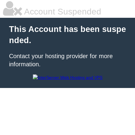
Account Suspended
This Account has been suspe
nded.
Contact your hosting provider for more
information.